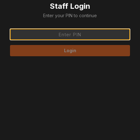
Staff Login
Enter your PIN to continue
Login